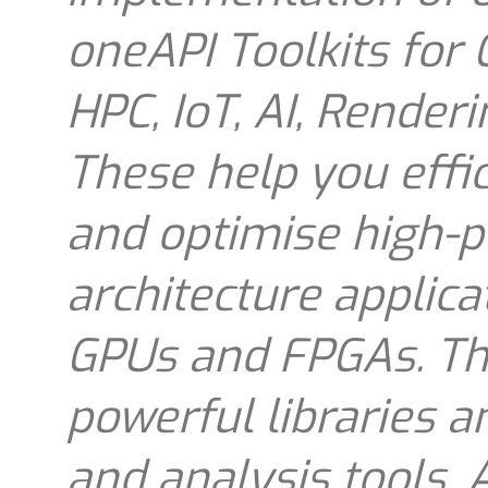
oneAPI Toolkits for
HPC, IoT, AI, Render
These help you effic
and optimise high-p
architecture applica
GPUs and FPGAs. The
powerful libraries 
and analysis tools. 