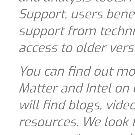
Support, users bene
support from techni
access to older vers
You can find out mo
Matter and Intel on
will find blogs, vide
resources. We look 