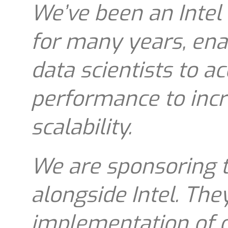
We’ve been an Intel 
for many years, ena
data scientists to a
performance to incre
scalability.
We are sponsoring 
alongside Intel. The
implementation of o