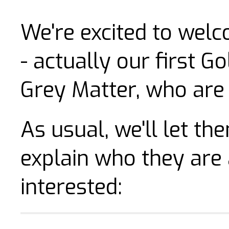
We're excited to wel
- actually our first G
Grey Matter, who are a
As usual, we'll let t
explain who they are
interested: