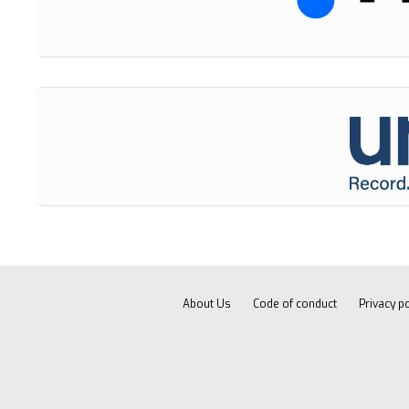
About Us
Code of conduct
Privacy po