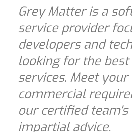
Grey Matter is a sof
service provider fo
developers and tec
looking for the best
services. Meet your
commercial requirem
our certified team's
impartial advice.