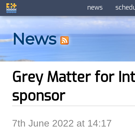
news
sched
News
Grey Matter for Int
sponsor
7th June 2022 at 14:17