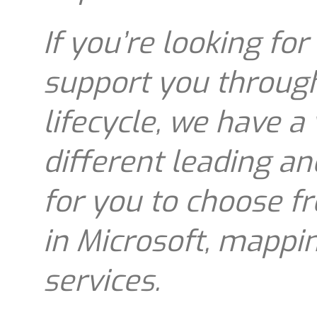
If you’re looking for
support you throug
lifecycle, we have a
different leading an
for you to choose fr
in Microsoft, mappi
services.