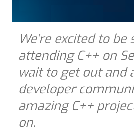
We’re excited to be
attending C++ on Sea
wait to get out and 
developer communit
amazing C++ project
on.