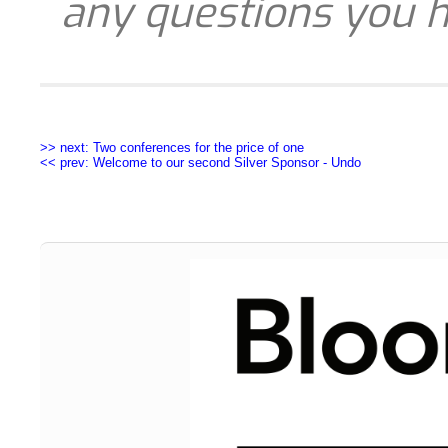
any questions you h
>> next: Two conferences for the price of one
<< prev: Welcome to our second Silver Sponsor - Undo