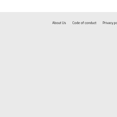
About Us
Code of conduct
Privacy po