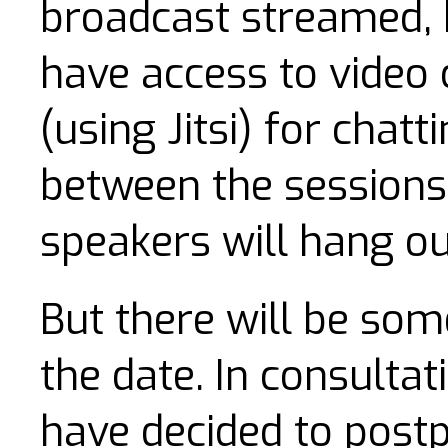
broadcast streamed, b
have access to video
(using Jitsi) for chat
between the sessions,
speakers will hang ou
But there will be som
the date. In consulta
have decided to postp