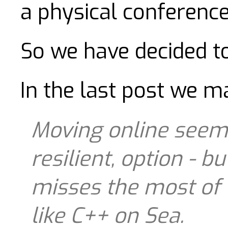
a physical conference
So we have decided t
In the last post we m
Moving online seems
resilient, option - b
misses the most of 
like C++ on Sea.