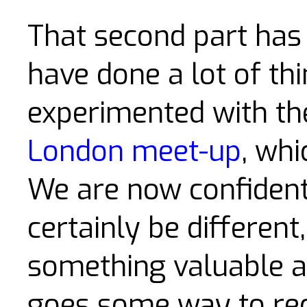
That second part has
have done a lot of thi
experimented with th
London meet-up
, whi
We are now confident t
certainly be different
something valuable a
goes some way to re