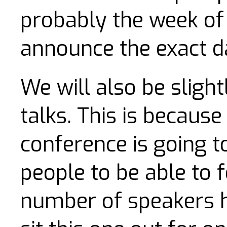
probably the week of 
announce the exact da
We will also be sligh
talks. This is because
conference is going 
people to be able to f
number of speakers h