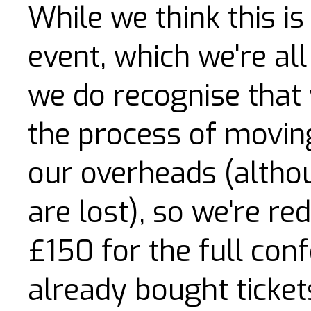
While we think this is 
event, which we're all 
we do recognise that 
the process of movin
our overheads (alt
are lost), so we're red
£150 for the full con
already bought tickets