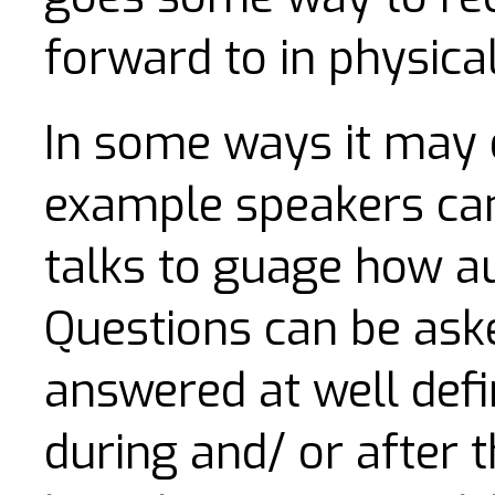
forward to in physica
In some ways it may 
example speakers can 
talks to guage how a
Questions can be aske
answered at well defi
during and/ or after t