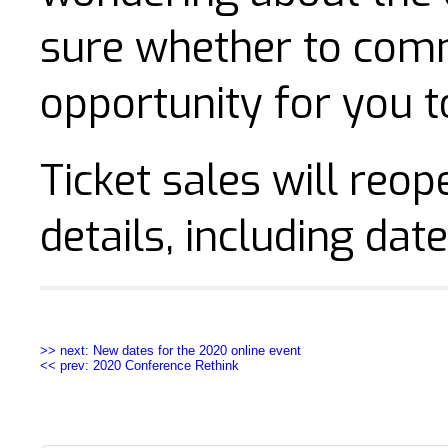
sure whether to commi
opportunity for you to
Ticket sales will reop
details, including date
>> next: New dates for the 2020 online event
<< prev: 2020 Conference Rethink