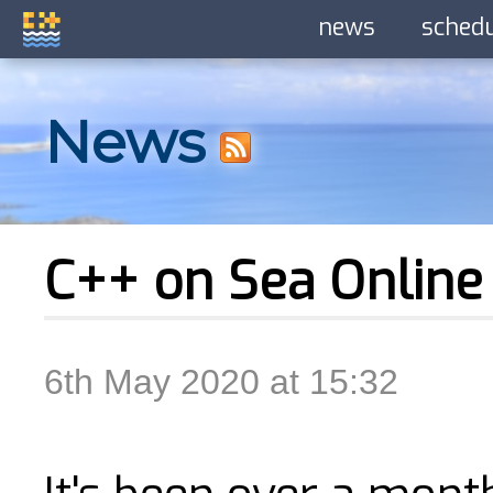
news
sched
News
C++ on Sea Online
6th May 2020 at 15:32