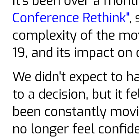
It's been over a mon
Conference Rethink"
,
complexity of the mov
19, and its impact on 
We didn't expect to h
to a decision, but it f
been constantly movin
no longer feel confide