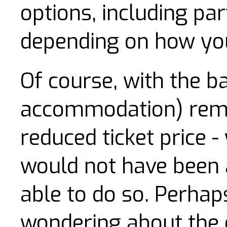
options, including part
depending on how you
Of course, with the ba
accommodation) remo
reduced ticket price
would not have been 
able to do so. Perhap
wondering about the 