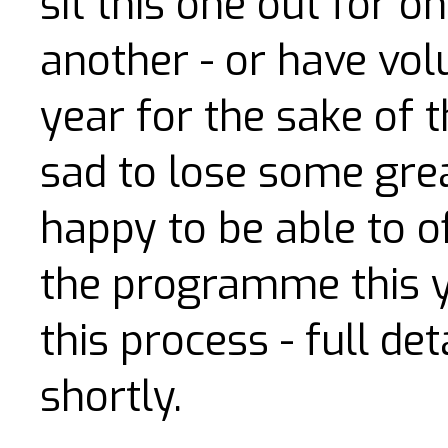
sit this one out for o
another - or have vol
year for the sake of 
sad to lose some grea
happy to be able to of
the programme this yea
this process - full de
shortly.