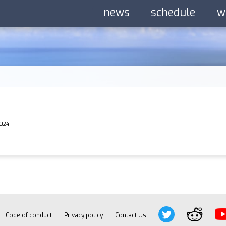
news
schedule
w
2024
Code of conduct
Privacy policy
Contact Us