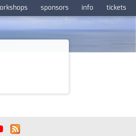
orkshops
sponsors
info
tickets