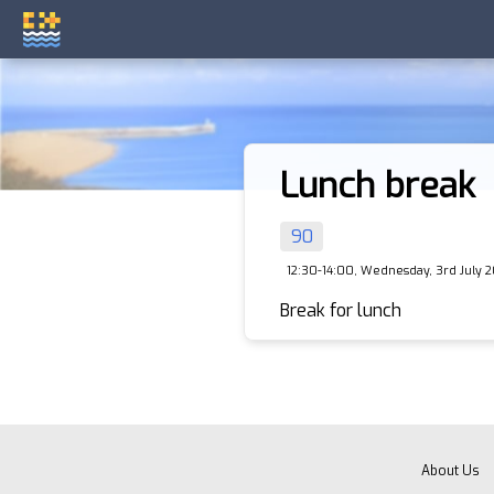
Lunch break
90
12:30-14:00, Wednesday, 3rd July 
Break for lunch
About Us