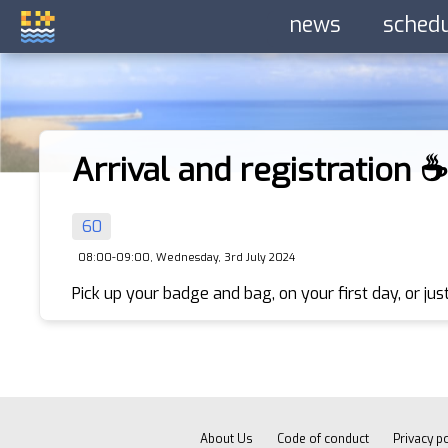
news
sched
Arrival and registration ☕️
60
08:00-09:00, Wednesday, 3rd July 2024
Pick up your badge and bag, on your first day, or just
About Us
Code of conduct
Privacy po