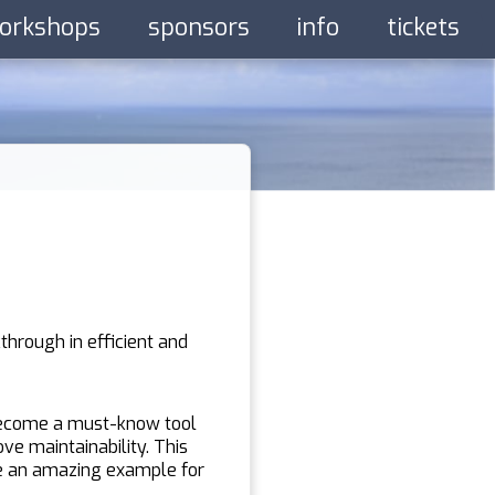
orkshops
sponsors
info
tickets
through in efficient and
 become a must-know tool
ve maintainability. This
re an amazing example for