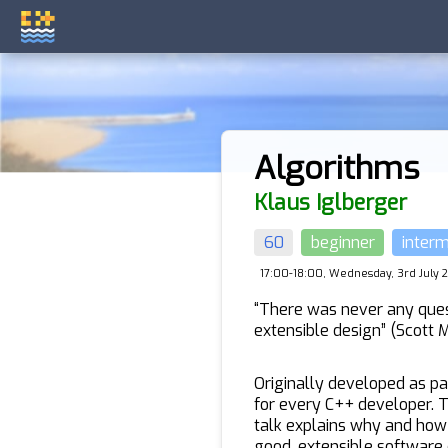
Algorithms
Klaus Iglberger
60
beginner
inter
17:00-18:00, Wednesday, 3rd July 
“There was never any quest
extensible design” (Scott 
Originally developed as p
for every C++ developer. T
talk explains why and how 
good, extensible software 