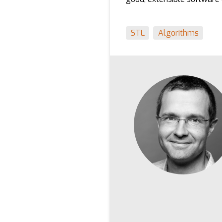
STL
Algorithms