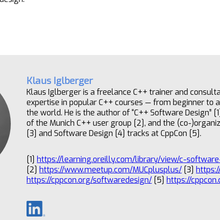
Klaus Iglberger
Klaus Iglberger is a freelance C++ trainer and consulta
expertise in popular C++ courses — from beginner to 
the world. He is the author of “C++ Software Design” [1
of the Munich C++ user group [2], and the (co-)organiz
[3] and Software Design [4] tracks at CppCon [5].
[1]
https://learning.oreilly.com/library/view/c-softwa
[2]
https://www.meetup.com/MUCplusplus/
[3]
https:
https://cppcon.org/softwaredesign/
[5]
https://cppcon.