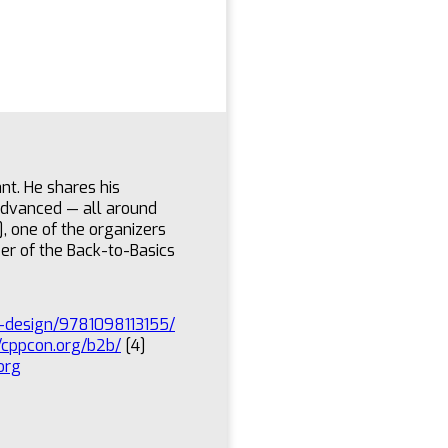
nt. He shares his
advanced — all around
], one of the organizers
er of the Back-to-Basics
re-design/9781098113155/
//cppcon.org/b2b/
[4]
org