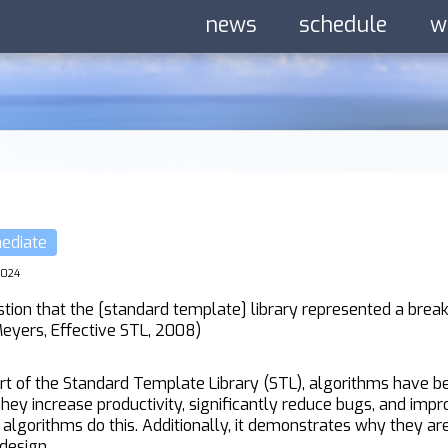
news
schedule
w
mediate
2024
ion that the [standard template] library represented a break
Meyers, Effective STL, 2008)
art of the Standard Template Library (STL), algorithms have
hey increase productivity, significantly reduce bugs, and impro
algorithms do this. Additionally, it demonstrates why they a
design.