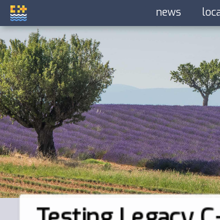
news
loc
Testing Legacy C