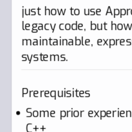
just how to use Appro
legacy code, but how 
maintainable, expres
systems.
Prerequisites
Some prior experie
C++