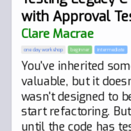
with Approval Te
Clare Macrae
one day workshop
beginner
intermediate
You've inherited some
valuable, but it doesn
wasn't designed to b
start refactoring. Bu
until the code has te