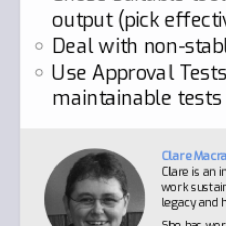
output (pick effect
Deal with non-stab
Use Approval Tests 
maintainable tests
Clare Macr
Clare is an
work sustain
legacy and h
She has wor