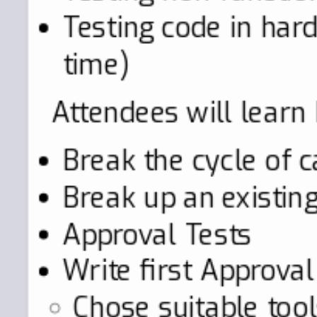
Testing code in hard
time)
Attendees will learn
Break the cycle of c
Break up an existing
Approval Tests
Write first Approval
Chose suitable tool