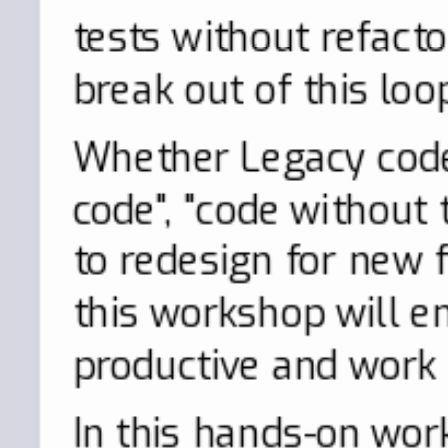
tests without refact
break out of this loo
Whether Legacy code
code", "code without 
to redesign for new f
this workshop will 
productive and work s
In this hands-on wor