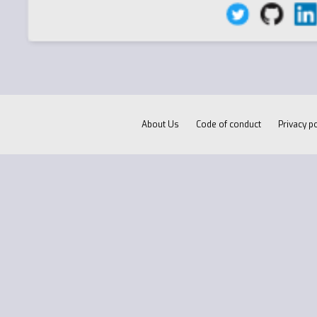
About Us
Code of conduct
Privacy po