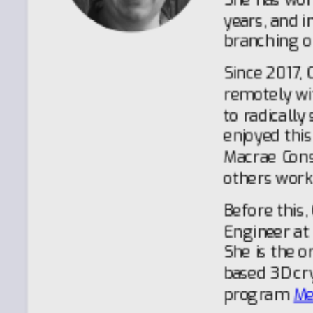
years, and i
branching o
Since 2017, 
remotely wi
to radically
enjoyed this
Macrae Cons
others work
Before this,
Engineer at
She is the o
based 3D cry
program
Me