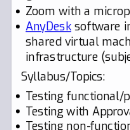
Zoom with a micro
AnyDesk
software in
shared virtual mac
infrastructure (subj
Syllabus/Topics:
Testing functional/
Testing with Approv
Testing non-functio